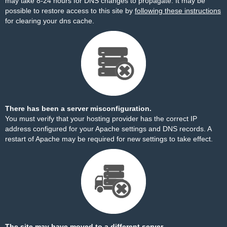
may take 8-24 hours for DNS changes to propagate. It may be
possible to restore access to this site by
following these instructions
for clearing your dns cache.
There has been a server misconfiguration.
You must verify that your hosting provider has the correct IP
address configured for your Apache settings and DNS records. A
restart of Apache may be required for new settings to take effect.
The site may have moved to a different server.