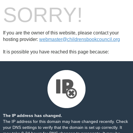
SORRY!
If you are the owner of this website, please contact your
hosting provider:
webmaster@childrensbookcouncil.org
It is possible you have reached this page because:
The IP address has changed.
The IP address for this domain may have changed recently. Check
your DNS settings to verify that the domain is set up correctly. It